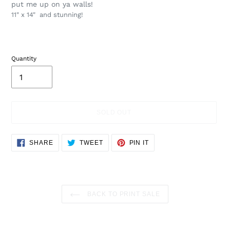
put me up on ya walls!
11" x 14" and stunning!
Quantity
SOLD OUT
Adding
SHARE
TWEET
PIN
SHARE
TWEET
PIN IT
ON
ON
ON
product
FACEBOOK
TWITTER
PINTEREST
to
your
cart
BACK TO PRINT SALE