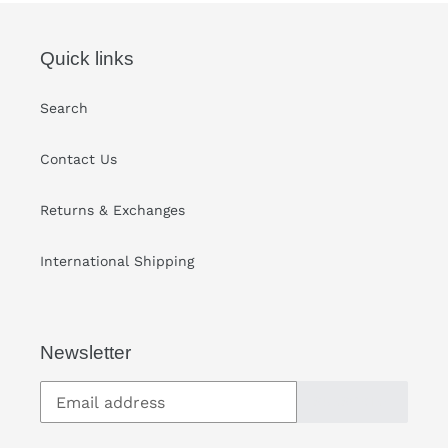
Quick links
Search
Contact Us
Returns & Exchanges
International Shipping
Newsletter
SUBSCRIBE