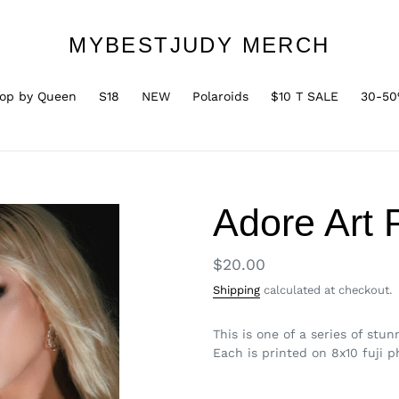
MYBESTJUDY MERCH
op by Queen
S18
NEW
Polaroids
$10 T SALE
30-50
Adore Art 
Regular
$20.00
price
Shipping
calculated at checkout.
This is one of a series of st
Each is printed on 8x10 fuji 