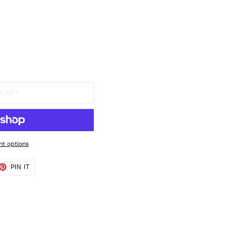
 CART
t options
ET
PIN
PIN IT
ON
TTER
PINTEREST