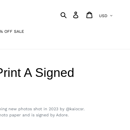
Currency
Search
Log in
Cart
% OFF SALE
Print A Signed
unning new photos shot in 2023 by @kaiocsr.
photo paper and is signed by Adore.