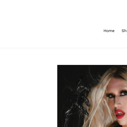
Skip
to
content
Home
Sh