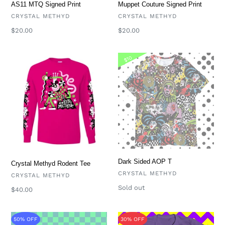
Muppet Couture Signed Print
AS11 MTQ Signed Print
VENDOR
VENDOR
CRYSTAL METHYD
CRYSTAL METHYD
Regular
$20.00
Regular
$20.00
price
price
Crystal
Dark
$10
Methyd
Sided
Rodent
AOP
Tee
T
Dark Sided AOP T
Crystal Methyd Rodent Tee
VENDOR
CRYSTAL METHYD
VENDOR
CRYSTAL METHYD
Availability
Sold out
Regular
$40.00
price
Limited
Crystal
50% OFF
30% OFF