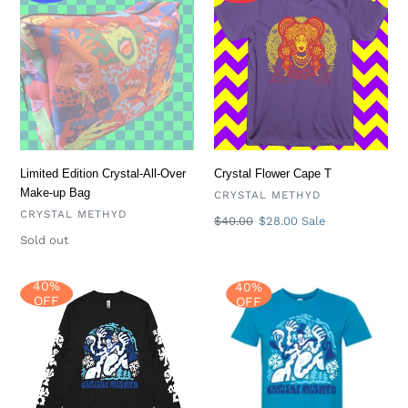
Edition
Flower
Crystal-
Cape
All-
T
Over
Make-
up
Bag
Limited Edition Crystal-All-Over
Crystal Flower Cape T
Make-up Bag
VENDOR
CRYSTAL METHYD
VENDOR
CRYSTAL METHYD
Regular
$40.00
Sale
$28.00
Sale
price
price
Availability
Sold out
40%
40%
Abominable
Abominable
OFF
OFF
Long
T
Sleeve
T