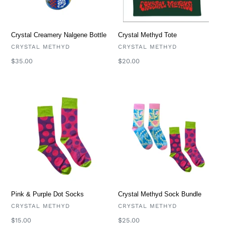
i
o
Crystal Methyd Tote
Crystal Creamery Nalgene Bottle
VENDOR
VENDOR
CRYSTAL METHYD
CRYSTAL METHYD
n
Regular
$20.00
Regular
$35.00
price
price
:
Pink
Crystal
&
Methyd
Purple
Sock
Dot
Bundle
Socks
Pink & Purple Dot Socks
Crystal Methyd Sock Bundle
VENDOR
VENDOR
CRYSTAL METHYD
CRYSTAL METHYD
Regular
$15.00
Regular
$25.00