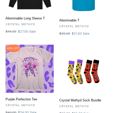
Abominable Long Sleeve T
Abominable T
VENDOR
CRYSTAL METHYD
VENDOR
CRYSTAL METHYD
Regular
$45.00
Sale
$27.00
Sale
Regular
$35.00
Sale
$21.00
Sale
price
price
price
price
Purple
Crystal
40% OFF
Perfection
Methyd
Tee
Sock
Bundle
Purple Perfection Tee
Crystal Methyd Sock Bundle
VENDOR
CRYSTAL METHYD
VENDOR
CRYSTAL METHYD
Regular
$40.00
Sale
$24.00
Sale