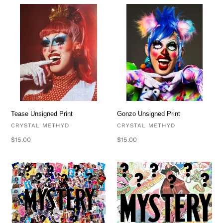
Tease
Gonzo
Unsigned
Unsigned
Print
Print
Tease Unsigned Print
Gonzo Unsigned Print
VENDOR
VENDOR
CRYSTAL METHYD
CRYSTAL METHYD
Regular
$15.00
Regular
$15.00
price
price
Mystery
Mystery
Prints
Pack
(Signed
(Pins
Prints)
and
Stickers!)