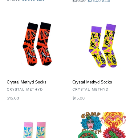
Regular
$30.00
Sale
$25.00
Sale
price
price
price
price
Crystal
Crystal
Methyd
Methyd
Socks
Socks
Crystal Methyd Socks
Crystal Methyd Socks
VENDOR
VENDOR
CRYSTAL METHYD
CRYSTAL METHYD
Regular
$15.00
Regular
$15.00
price
price
Crystal
Crystal
Methyd
Methyd
Socks
Mystery
Sticker