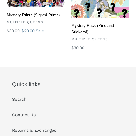
Mystery Prints (Signed Prints)
VENDOR
MULTIPLE QUEENS
Mystery Pack (Pins and
Regular
$30.00
Sale
$20.00
Sale
Stickers!)
price
price
VENDOR
MULTIPLE QUEENS
Regular
$30.00
price
Quick links
Search
Contact Us
Returns & Exchanges