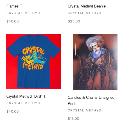
Flames T
Crystal Methyd Beanie
VENDOR
VENDOR
CRYSTAL METHYD
CRYSTAL METHYD
Regular
$40.00
Regular
$25.00
price
price
Crystal
Candles
Methyd
&
"Bird"
Chains
T
Unsigned
Print
Crystal Methyd "Bird" T
Candles & Chains Unsigned
VENDOR
CRYSTAL METHYD
Print
VENDOR
CRYSTAL METHYD
Regular
$40.00
price
Regular
$15.00
price