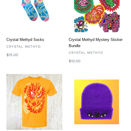
Bundle
Crystal Methyd Socks
Crystal Methyd Mystery Sticker
Bundle
VENDOR
CRYSTAL METHYD
VENDOR
CRYSTAL METHYD
Regular
$15.00
price
Regular
$10.00
price
Flames
Crystal
T
Methyd
Beanie