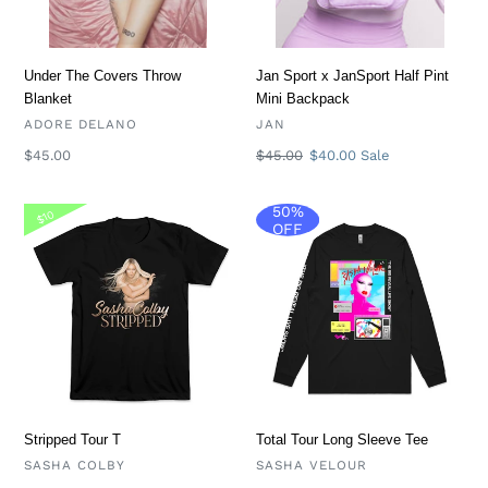
Backpack
i
o
Under The Covers Throw
Jan Sport x JanSport Half Pint
Blanket
Mini Backpack
n
VENDOR
VENDOR
ADORE DELANO
JAN
Regular
$45.00
Regular
$45.00
Sale
$40.00
Sale
:
price
price
price
50%
Stripped
Total
$10
OFF
Tour
Tour
T
Long
Sleeve
Tee
Stripped Tour T
Total Tour Long Sleeve Tee
VENDOR
VENDOR
SASHA COLBY
SASHA VELOUR