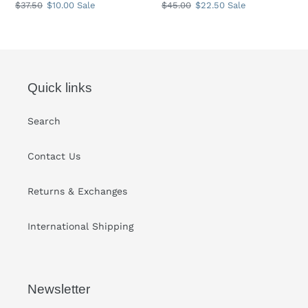
Regular
$37.50
Sale
$10.00
Sale
Regular
$45.00
Sale
$22.50
Sale
price
price
price
price
Quick links
Search
Contact Us
Returns & Exchanges
International Shipping
Newsletter