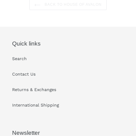
BACK TO HOUSE OF AVALON
Quick links
Search
Contact Us
Returns & Exchanges
International Shipping
Newsletter