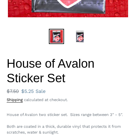
House of Avalon
Sticker Set
Regular
$7.50
Sale
$5.25
Sale
price
price
Shipping
calculated at checkout.
House of Avalon two sticker set. Sizes range between 3" - 5".
Both
are coated in a thick, durable vinyl that protects it from
scratches, water & sunlight.