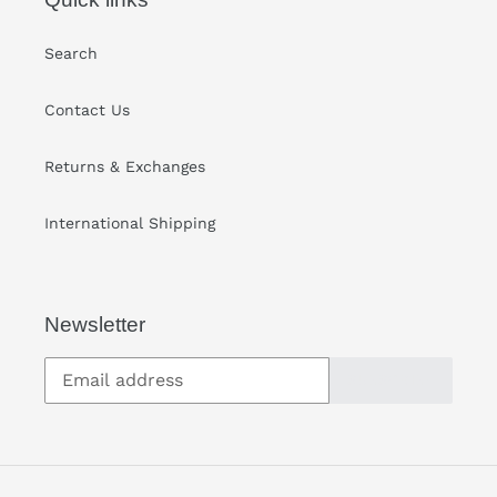
Search
Contact Us
Returns & Exchanges
International Shipping
Newsletter
SUBSCRIBE