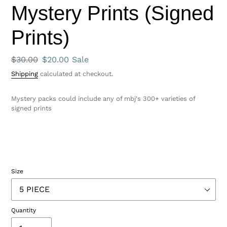
Mystery Prints (Signed
Prints)
Regular
$30.00
Sale
$20.00
Sale
price
price
Shipping
calculated at checkout.
Mystery packs could include any of mbj's 300+ varieties of
signed prints
Size
Quantity