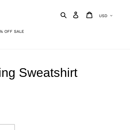
Currency
Search
Log in
Cart
% OFF SALE
ng Sweatshirt