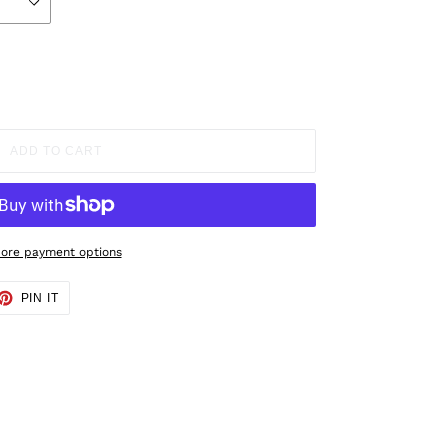
ADD TO CART
ore payment options
ET
PIN
PIN IT
ON
TTER
PINTEREST