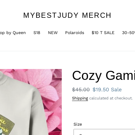
MYBESTJUDY MERCH
op by Queen
S18
NEW
Polaroids
$10 T SALE
30-50
Cozy Gami
Regular
$45.00
Sale
$19.50
Sale
price
price
Shipping
calculated at checkout.
Size