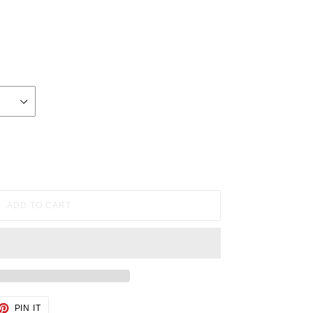
ADD TO CART
ET
PIN
PIN IT