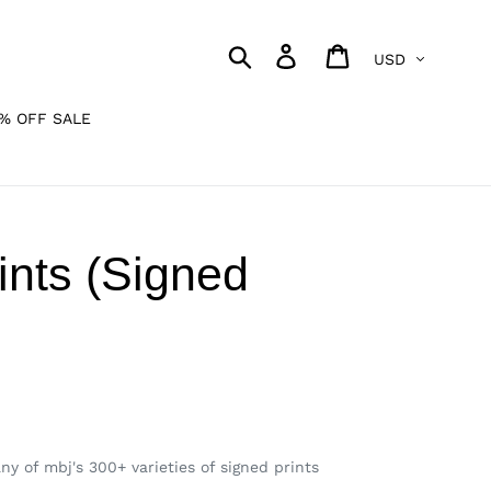
Currency
Search
Log in
Cart
% OFF SALE
ints (Signed
y of mbj's 300+ varieties of signed prints