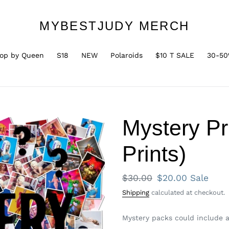
MYBESTJUDY MERCH
op by Queen
S18
NEW
Polaroids
$10 T SALE
30-50
Mystery Pr
Prints)
Regular
$30.00
Sale
$20.00
Sale
price
price
Shipping
calculated at checkout.
Mystery packs could include an