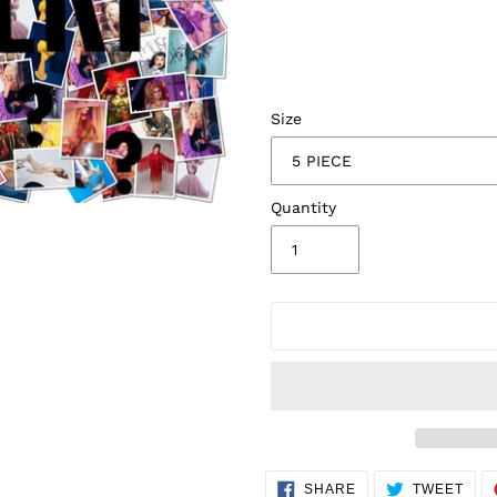
Size
Quantity
Adding
SHARE
TWE
SHARE
TWEET