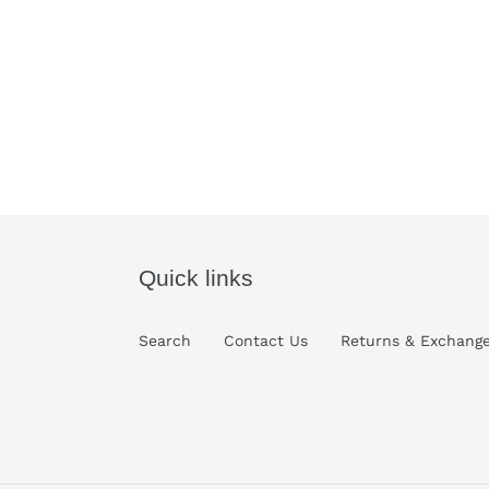
Quick links
Search
Contact Us
Returns & Exchang