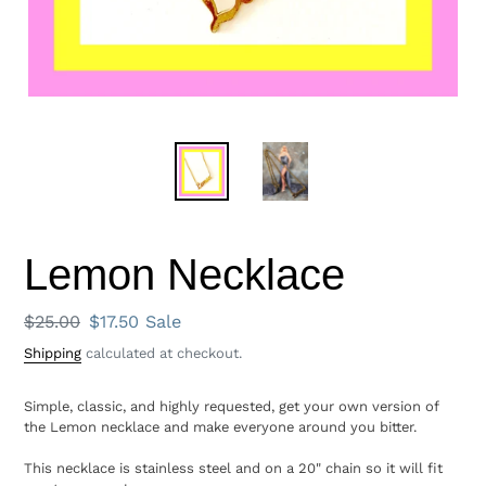
Lemon Necklace
Regular
$25.00
Sale
$17.50
Sale
price
price
Shipping
calculated at checkout.
Simple, classic, and highly requested, get your own version of
the Lemon necklace and make everyone around you bitter.
This necklace is stainless steel and on a 20" chain so it will fit