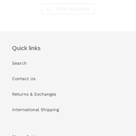
BACK TO LEMON
Quick links
Search
Contact Us
Returns & Exchanges
International Shipping