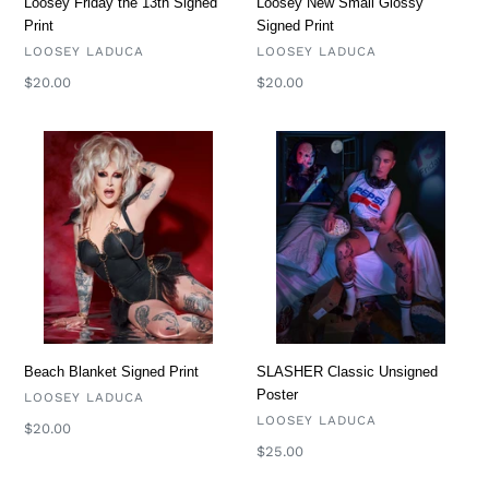
Loosey New Small Glossy
Loosey Friday the 13th Signed
Signed Print
Print
VENDOR
VENDOR
LOOSEY LADUCA
LOOSEY LADUCA
Regular
$20.00
Regular
$20.00
price
price
Beach
SLASHER
Blanket
Classic
Signed
Unsigned
Print
Poster
Beach Blanket Signed Print
SLASHER Classic Unsigned
Poster
VENDOR
LOOSEY LADUCA
VENDOR
LOOSEY LADUCA
Regular
$20.00
price
Regular
$25.00
price