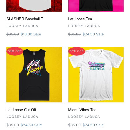
i
o
SLASHER Baseball T
Let Loose Tea.
VENDOR
VENDOR
LOOSEY LADUCA
LOOSEY LADUCA
n
Regular
$35.00
Sale
$10.00
Sale
Regular
$35.00
Sale
$24.50
Sale
price
price
price
price
:
Let
Miami
30% OFF
30% OFF
Loose
Vibes
Cut
Tee
Off
Let Loose Cut Off
Miami Vibes Tee
VENDOR
VENDOR
LOOSEY LADUCA
LOOSEY LADUCA
Regular
$35.00
Sale
$24.50
Sale
Regular
$35.00
Sale
$24.50
Sale