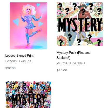
Loosey
Mystery
Signed
Pack
Print
(Pins
and
Stickers!)
Mystery Pack (Pins and
Loosey Signed Print
Stickers!)
VENDOR
LOOSEY LADUCA
VENDOR
MULTIPLE QUEENS
Regular
$20.00
Regular
$30.00
price
price
Mystery
Prints
(Signed
Prints)