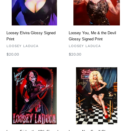
Devil
Glossy
Signed
Print
Loosey Elvira Glossy Signed
Loosey You, Me & the Devil
Print
Glossy Signed Print
VENDOR
VENDOR
LOOSEY LADUCA
LOOSEY LADUCA
Regular
$20.00
Regular
$20.00
price
price
Loosey
Loosey
Friday
New
the
Small
13th
Glossy
Signed
Signed
Print
Print