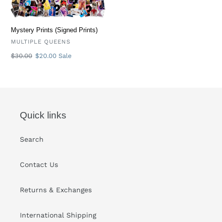
Mystery Prints (Signed Prints)
VENDOR
MULTIPLE QUEENS
Regular
$30.00
Sale
$20.00
Sale
price
price
Quick links
Search
Contact Us
Returns & Exchanges
International Shipping