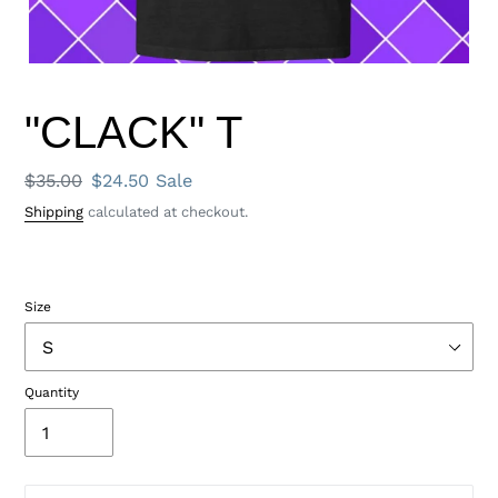
"CLACK" T
Regular
$35.00
Sale
$24.50
Sale
price
price
Shipping
calculated at checkout.
Size
Quantity