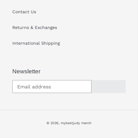
Contact Us
Returns & Exchanges
International Shipping
Newsletter
SUBSCRIBE
© 2026,
mybestjudy merch