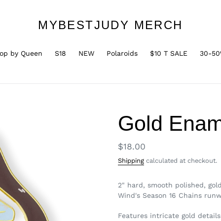
MYBESTJUDY MERCH
op by Queen
S18
NEW
Polaroids
$10 T SALE
30-50
Gold Ename
Regular
$18.00
price
Shipping
calculated at checkout.
2" hard, smooth polished, gol
Wind's Season 16 Chains run
Features intricate gold details