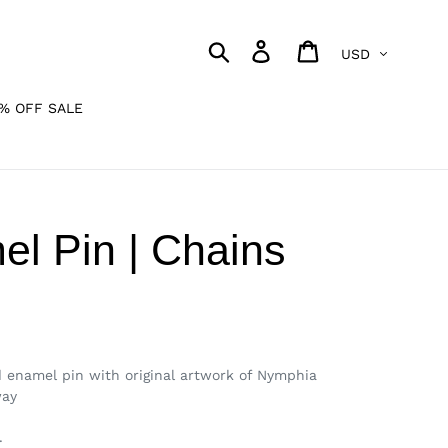
Currency
Search
Log in
Cart
% OFF SALE
l Pin | Chains
d enamel pin with original artwork of Nymphia
way
.