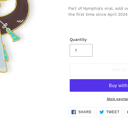
Part of Nymphia's viral, sold 
the first time since April 2024
Quantity
ADD TO
More paymen
Adding
SHARE
TWE
SHARE
TWEET
ON
ON
product
FACEBOOK
TWI
to
your