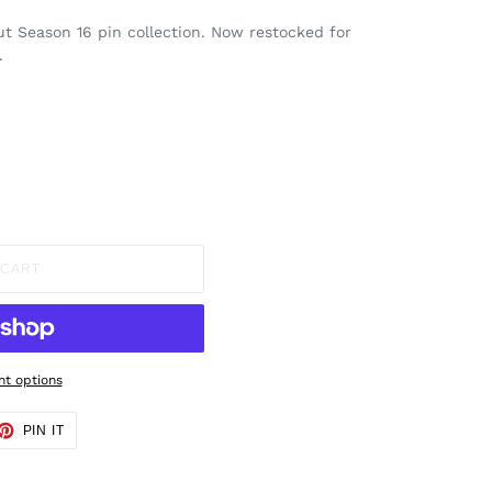
out Season 16 pin collection. Now restocked for
.
 CART
t options
ET
PIN
PIN IT
ON
TTER
PINTEREST