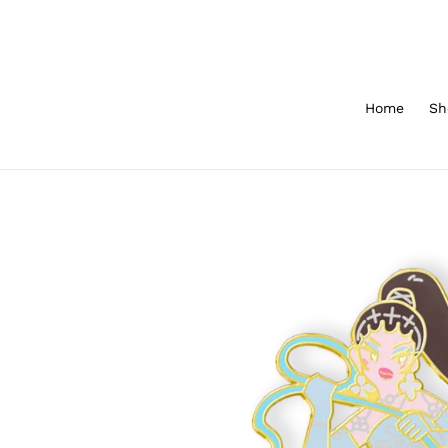
Skip
to
content
Home
Sh