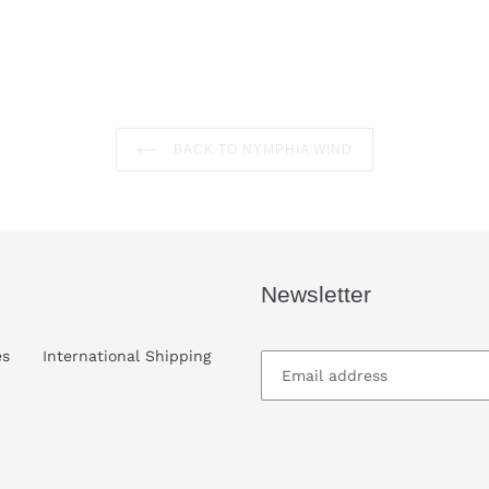
cart
BACK TO NYMPHIA WIND
Newsletter
es
International Shipping