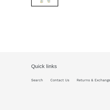
Quick links
Search
Contact Us
Returns & Exchang