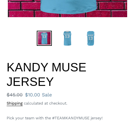
KANDY MUSE
JERSEY
Regular
$45.00
Sale
$10.00
Sale
price
price
Shipping
calculated at checkout.
Pick your team with the #TEAMKANDYMUSE jersey!