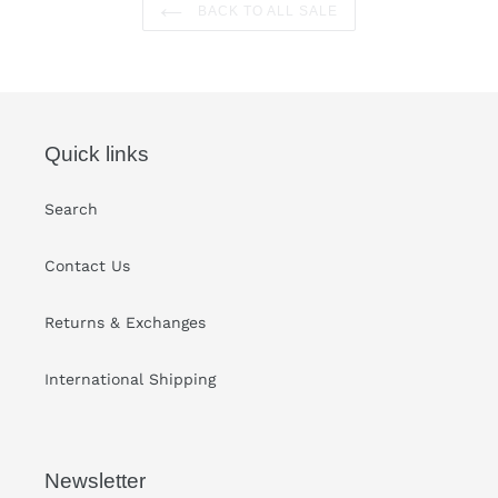
BACK TO ALL SALE
Quick links
Search
Contact Us
Returns & Exchanges
International Shipping
Newsletter