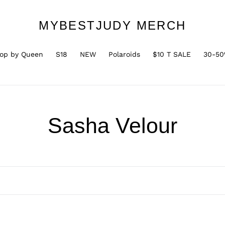
MYBESTJUDY MERCH
op by Queen
S18
NEW
Polaroids
$10 T SALE
30-50
C
Sasha Velour
o
l
l