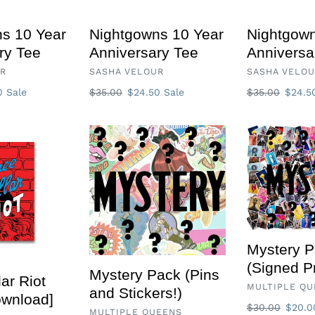
s 10 Year
Nightgowns 10 Year
Nightgown
ry Tee
Anniversary Tee
Anniversa
VENDOR
VENDOR
UR
SASHA VELOUR
SASHA VELO
50
Sale
Regular
$35.00
Sale
$24.50
Sale
Regular
$35.00
Sale
$24.
price
price
price
price
Mystery
Mystery
Pack
Prints
(Pins
(Signed
and
Prints)
Stickers!)
Mystery P
(Signed Pr
Mystery Pack (Pins
ar Riot
VENDOR
MULTIPLE QU
and Stickers!)
ownload]
Regular
$30.00
Sale
$20.
VENDOR
MULTIPLE QUEENS