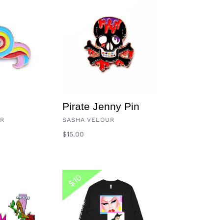
Pirate
Jenny
Pin
Pirate Jenny Pin
VENDOR
UR
SASHA VELOUR
Regular
$15.00
price
Too
$10
Much
Beauty
Long
Sleeve