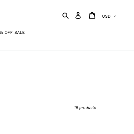
Currency
Search
Log in
Cart
% OFF SALE
19 products