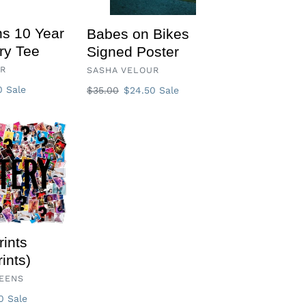
s 10 Year
Babes on Bikes
ry Tee
Signed Poster
VENDOR
UR
SASHA VELOUR
50
Sale
Regular
$35.00
Sale
$24.50
Sale
price
price
rints
ints)
EENS
00
Sale