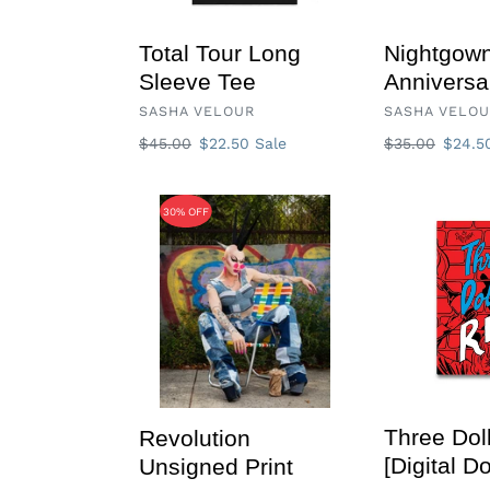
Total Tour Long
Nightgown
Sleeve Tee
Anniversa
VENDOR
VENDOR
SASHA VELOUR
SASHA VELO
Regular
$45.00
Sale
$22.50
Sale
Regular
$35.00
Sale
$24.
price
price
price
price
Revolution
Three
30% OFF
Unsigned
Dollar
Print
Riot
[Digital
Download]
Three Doll
Revolution
[Digital D
Unsigned Print