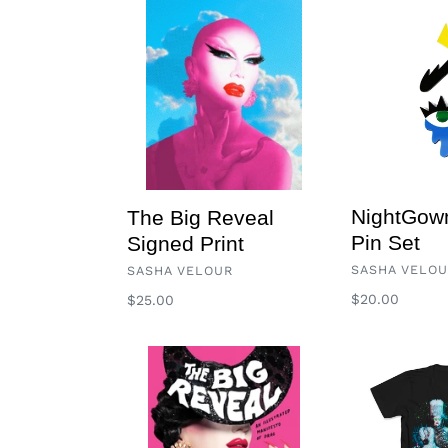
The
NightGowns
Big
Acrylic
Reveal
Pin
Signed
Set
Print
NightGown
The Big Reveal
Pin Set
Signed Print
VENDOR
VENDOR
SASHA VELO
SASHA VELOUR
Regular
$20.00
Regular
$25.00
price
price
The
Wolf
Big
T
Reveal,
An
Illustrated