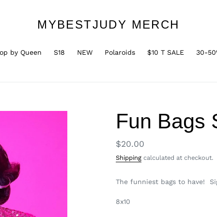
MYBESTJUDY MERCH
op by Queen
S18
NEW
Polaroids
$10 T SALE
30-50
Fun Bags S
Regular
$20.00
price
Shipping
calculated at checkout.
The funniest bags to have! S
8x10