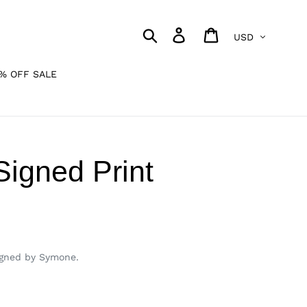
Currency
Search
Log in
Cart
% OFF SALE
igned Print
igned by Symone.