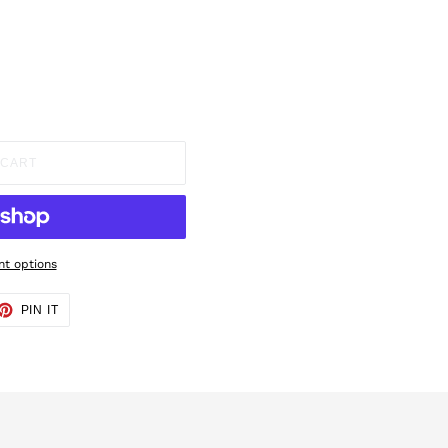
 CART
t options
ET
PIN
PIN IT
ON
TTER
PINTEREST