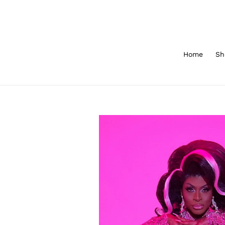
Skip
to
content
Home
Sh