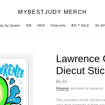
MYBESTJUDY MERCH
op by Queen
S18
NEW
Polaroids
$10 T SALE
30-50
Lawrence
Diecut Sti
Regular
$5.50
price
Shipping
calculated at checkout.
This rounded corner sticker is 
vinyl that protects it from sc