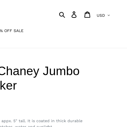
Currency
Search
Log in
Cart
% OFF SALE
 Chaney Jumbo
cker
appx. 5" tall. It is coated in thick durable
ratches, water and sunlight.