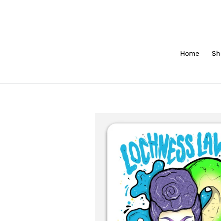
Skip
to
content
Home
Sh