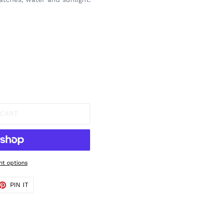
 CART
t options
ET
PIN
PIN IT
ON
TTER
PINTEREST