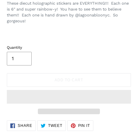
These diecut holographic stickers are EVERYTHING!!! Each one
is 6" and super rainbow-y! You have to see them to believe
them!! Each one is hand drawn by @lagoonabloonyc. So
gorgeous!
Quantity
ADD TO CART
Adding
SHARE
TWEET
PIN
SHARE
TWEET
PIN IT
ON
ON
ON
product
FACEBOOK
TWITTER
PINTEREST
to