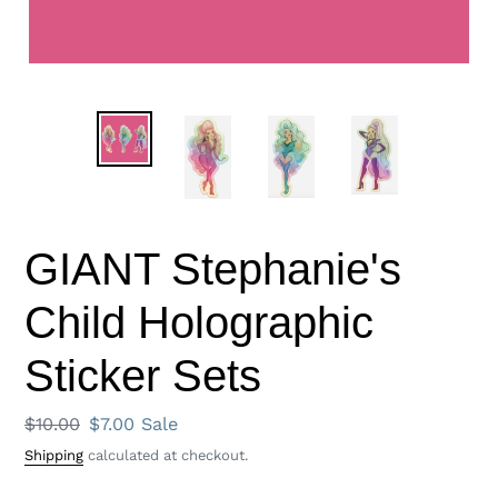
GIANT Stephanie's
Child Holographic
Sticker Sets
Regular
$10.00
Sale
$7.00
Sale
price
price
Shipping
calculated at checkout.