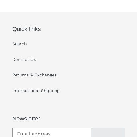
your
cart
Quick links
Search
Contact Us
Returns & Exchanges
International Shipping
Newsletter
SUBSCRIBE