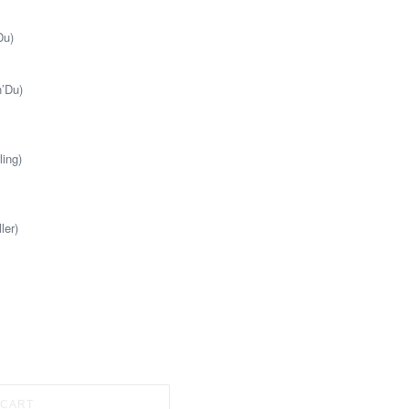
Du)
n’Du)
ling)
ler)
 CART