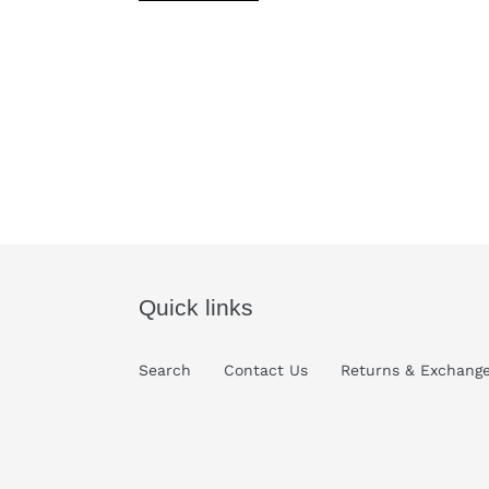
Quick links
Search
Contact Us
Returns & Exchang