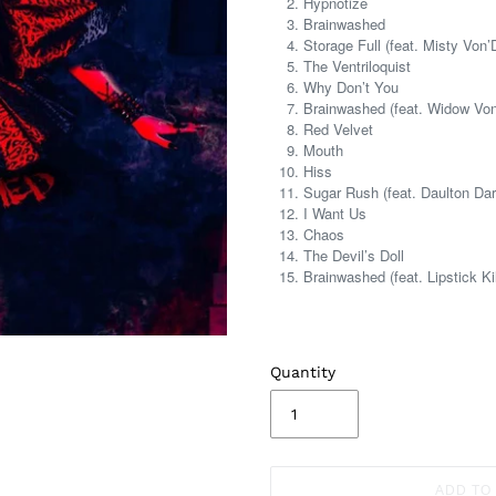
Hypnotize
Brainwashed
Storage Full (feat. Misty Von’
The Ventriloquist
Why Don’t You
Brainwashed (feat. Widow Vo
Red Velvet
Mouth
Hiss
Sugar Rush (feat. Daulton Dar
I Want Us
Chaos
The Devil’s Doll
Brainwashed (feat. Lipstick Kil
Quantity
ADD TO