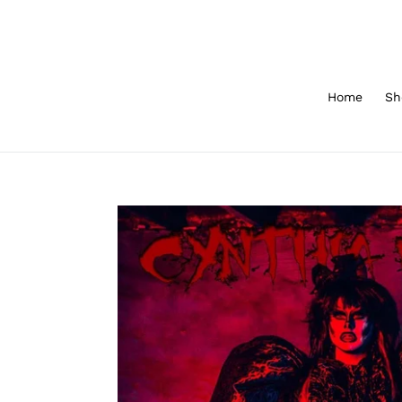
Skip
to
content
Home
Sh