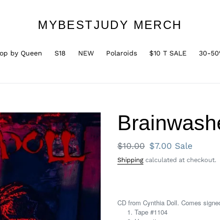
MYBESTJUDY MERCH
op by Queen
S18
NEW
Polaroids
$10 T SALE
30-50
Brainwash
Regular
$10.00
Sale
$7.00
Sale
price
price
Shipping
calculated at checkout.
CD from Cynthia Doll. Comes signe
Tape #1104