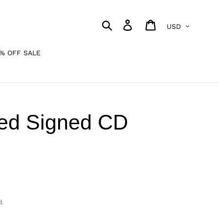
Currency
Search
Log in
Cart
% OFF SALE
ed Signed CD
d.