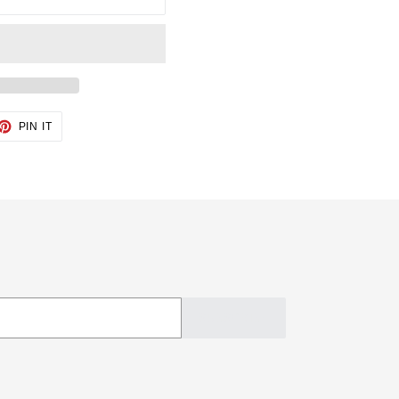
ET
PIN
PIN IT
ON
TTER
PINTEREST
SUBSCRIBE