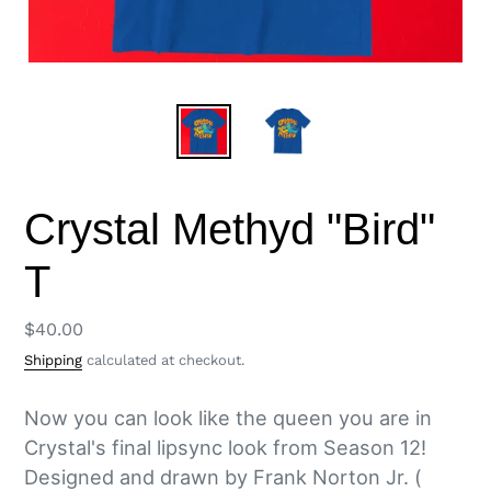
Crystal Methyd "Bird"
T
Regular
$40.00
price
Shipping
calculated at checkout.
Now you can look like the queen you are in
Crystal's final lipsync look from Season 12!
Designed and drawn by Frank Norton Jr. (