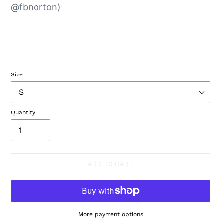
@fbnorton)
Size
Quantity
ADD TO CART
More payment options