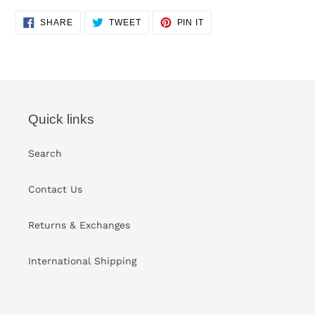
Adding
SHARE
TWEET
PIN
SHARE
TWEET
PIN IT
ON
ON
ON
product
FACEBOOK
TWITTER
PINTEREST
to
your
cart
Quick links
Search
Contact Us
Returns & Exchanges
International Shipping