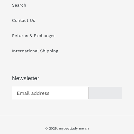
Search
Contact Us
Returns & Exchanges
International Shipping
Newsletter
SUBSCRIBE
© 2026,
mybestjudy merch