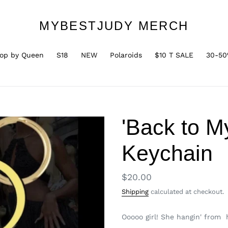
MYBESTJUDY MERCH
op by Queen
S18
NEW
Polaroids
$10 T SALE
30-50
'Back to M
Keychain
Regular
$20.00
price
Shipping
calculated at checkout.
Ooooo girl! She hangin' from h