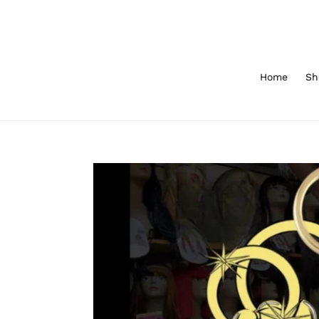
Skip
to
content
Home
Sh