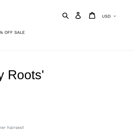
Currency
Search
Log in
Cart
% OFF SALE
y Roots'
er hairses!!