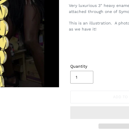
Very luxurious 3" heavy enamel
attached through one of Symon
This is an illustration. A pho
as we have it!
Quantity
ADD TO