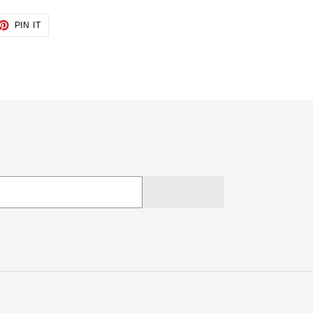
ET
PIN
PIN IT
ON
TTER
PINTEREST
SUBSCRIBE