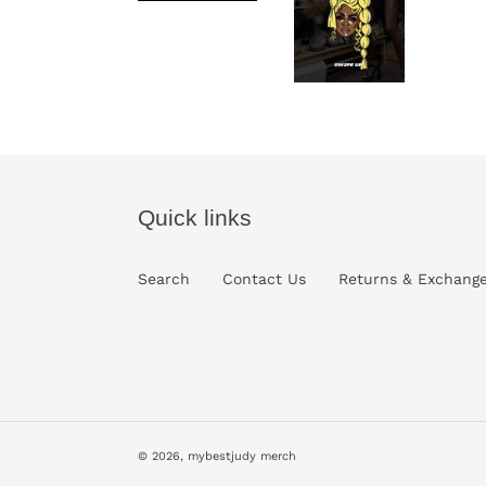
Quick links
Search
Contact Us
Returns & Exchang
© 2026,
mybestjudy merch