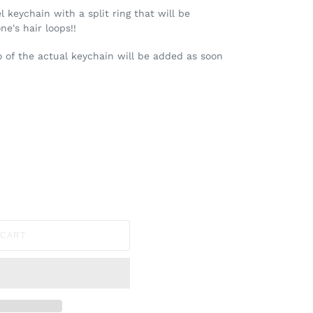
 keychain with a split ring that will be
e's hair loops!!
to of the actual keychain will be added as soon
 CART