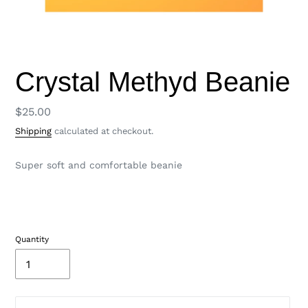
Crystal Methyd Beanie
Regular
$25.00
price
Shipping
calculated at checkout.
Super soft and comfortable beanie
Quantity