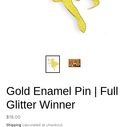
Gold Enamel Pin | Full
Glitter Winner
Regular
$18.00
price
Shipping
calculated at checkout.