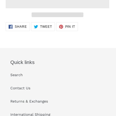
Adding
SHARE
TWEET
PIN
SHARE
TWEET
PIN IT
ON
ON
ON
product
FACEBOOK
TWITTER
PINTEREST
to
your
cart
Quick links
Search
Contact Us
Returns & Exchanges
International Shipping