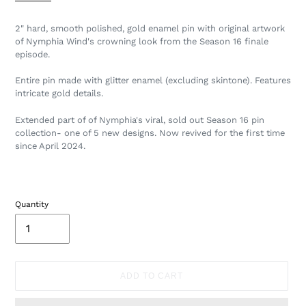
2" hard, smooth polished, gold enamel pin with original artwork
of Nymphia Wind's crowning look from the Season 16 finale
episode.
Entire pin made with glitter enamel (excluding skintone). Features
intricate gold details.
Extended part of of Nymphia's viral, sold out Season 16 pin
collection- one of 5 new designs. Now revived for the first time
since April 2024.
Quantity
ADD TO CART