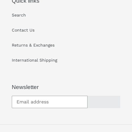
Quick links
Search
Contact Us
Returns & Exchanges
International Shipping
Newsletter
SUBSCRIBE