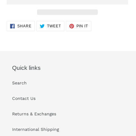
Adding
SHARE
TWEET
PIN
SHARE
TWEET
PIN IT
ON
ON
ON
product
FACEBOOK
TWITTER
PINTEREST
to
your
cart
Quick links
Search
Contact Us
Returns & Exchanges
International Shipping