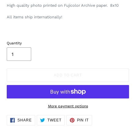
High quality photo printed on Fujicolor Archive paper.
8x10
A
ll items ship internationally!
Quantity
ADD TO CART
More payment options
Adding
SHARE
TWEET
PIN
SHARE
TWEET
PIN IT
ON
ON
ON
product
FACEBOOK
TWITTER
PINTEREST
to
your