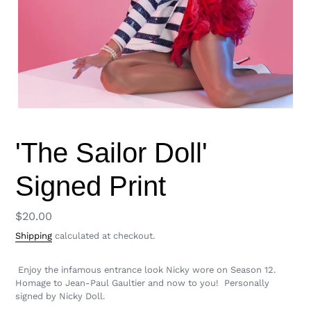
'The Sailor Doll'
Signed Print
Regular
$20.00
price
Shipping
calculated at checkout.
Enjoy the infamous entrance look Nicky wore on Season 12.
Homage to Jean-Paul Gaultier and now to you! Personally
signed by Nicky Doll.