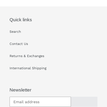
cart
Quick links
Search
Contact Us
Returns & Exchanges
International Shipping
Newsletter
SUBSCRIBE