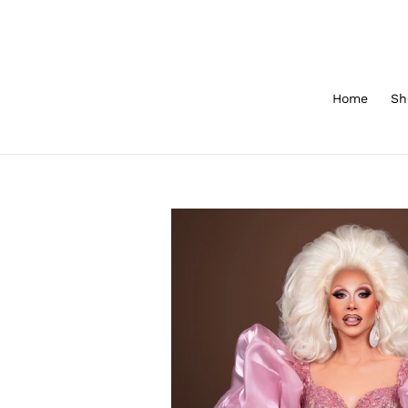
Skip
to
content
Home
Sh