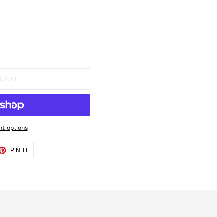
 CART
t options
ET
PIN
PIN IT
ON
TTER
PINTEREST