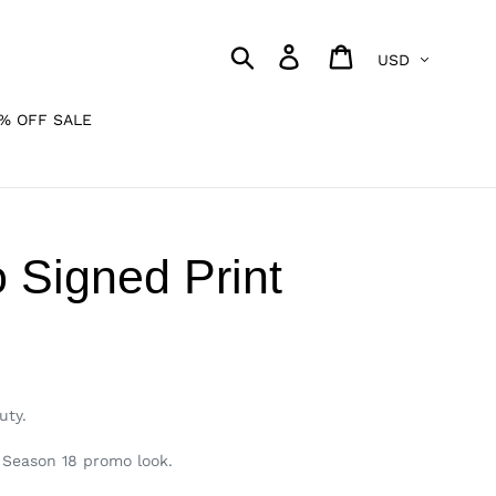
Currency
Search
Log in
Cart
% OFF SALE
 Signed Print
uty.
s Season 18 promo look.