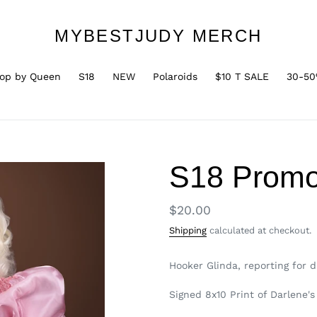
MYBESTJUDY MERCH
op by Queen
S18
NEW
Polaroids
$10 T SALE
30-50
S18 Promo
Regular
$20.00
price
Shipping
calculated at checkout.
Hooker Glinda, reporting for d
Signed 8x10 Print of Darlene'