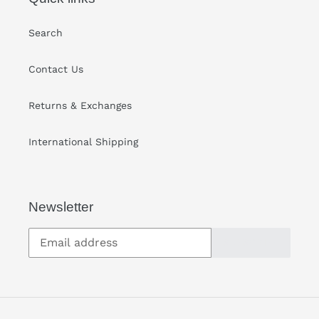
Search
Contact Us
Returns & Exchanges
International Shipping
Newsletter
SUBSCRIBE