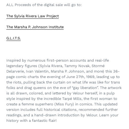
ALL Proceeds of the digital sale will go to:
The Sylvia Rivera Law Project
The Marsha P. Johnson Institute
G.L.I.T.S.
Inspired by numerous first-person accounts and real-life
legendary figures (Sylvia Rivera, Tammy Novak, Stormé
Delarverie, Ivan Valentin, Marsha P. Johnson, and more) this 36-
page comic charts the evening of June 27th, 1969, leading up to
the riots, pulling back the curtain on what life was like for trans
folks and drag queens on the eve of “gay liberation”. The artwork
is all drawn, colored, and lettered by Velour herself, in a pulp
style inspired by the incredible Tarpé Mills, the first woman to
create a femme superhero (Miss Fury) in comics. This updated
version includes full historical citations, recommended further
readings, and a hand-drawn introduction by Velour.
Learn your
history with a fantastic flair!